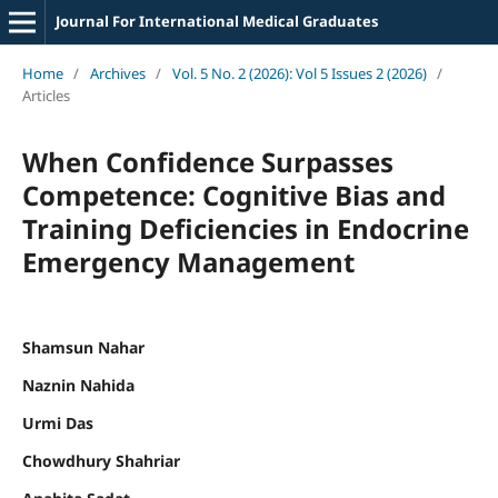
Journal For International Medical Graduates
Home
/
Archives
/
Vol. 5 No. 2 (2026): Vol 5 Issues 2 (2026)
/
Articles
When Confidence Surpasses
Competence: Cognitive Bias and
Training Deficiencies in Endocrine
Emergency Management
Shamsun Nahar
Naznin Nahida
Urmi Das
Chowdhury Shahriar