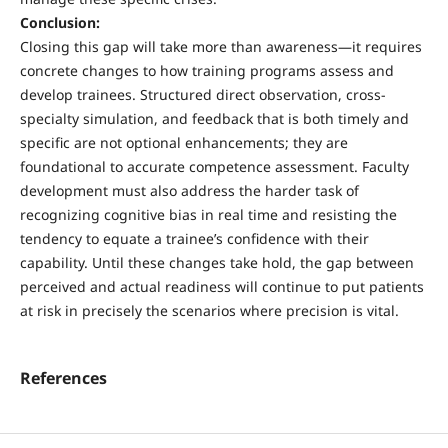
Conclusion:
Closing this gap will take more than awareness—it requires
concrete changes to how training programs assess and
develop trainees. Structured direct observation, cross-
specialty simulation, and feedback that is both timely and
specific are not optional enhancements; they are
foundational to accurate competence assessment. Faculty
development must also address the harder task of
recognizing cognitive bias in real time and resisting the
tendency to equate a trainee’s confidence with their
capability. Until these changes take hold, the gap between
perceived and actual readiness will continue to put patients
at risk in precisely the scenarios where precision is vital.
References