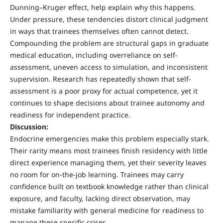
Dunning–Kruger effect, help explain why this happens.
Under pressure, these tendencies distort clinical judgment
in ways that trainees themselves often cannot detect.
Compounding the problem are structural gaps in graduate
medical education, including overreliance on self-
assessment, uneven access to simulation, and inconsistent
supervision. Research has repeatedly shown that self-
assessment is a poor proxy for actual competence, yet it
continues to shape decisions about trainee autonomy and
readiness for independent practice.
Discussion:
Endocrine emergencies make this problem especially stark.
Their rarity means most trainees finish residency with little
direct experience managing them, yet their severity leaves
no room for on-the-job learning. Trainees may carry
confidence built on textbook knowledge rather than clinical
exposure, and faculty, lacking direct observation, may
mistake familiarity with general medicine for readiness to
manage these specific crises.