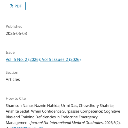
PDF
Published
2026-06-03
Issue
Vol. 5 No. 2 (2026): Vol 5 Issues 2 (2026)
Section
Articles
How to Cite
Shamsun Nahar, Naznin Nahida, Urmi Das, Chowdhury Shahriar,
Anahita Sadat. When Confidence Surpasses Competence: Cognitive
Bias and Training Deficiencies in Endocrine Emergency
Management.
Journal For International Medical Graduates
. 2026;5(2).