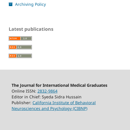
Archiving Policy
Latest publications
The Journal for International Medical Graduates
Online ISSN:
2832-9864
Editor in Chief: Syeda Sidra Hussain
Publisher:
California Institute of Behavioral
Neurosciences and Psychology (CIBNP)