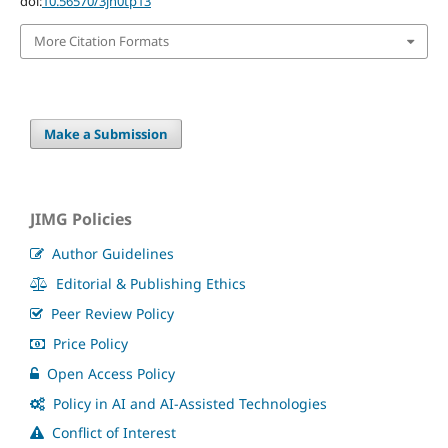
doi:
10.56570/3jn0tp13
More Citation Formats
Make a Submission
JIMG Policies
Author Guidelines
Editorial & Publishing Ethics
Peer Review Policy
Price Policy
Open Access Policy
Policy in AI and AI-Assisted Technologies
Conflict of Interest