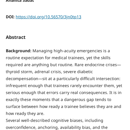
Anahita Sadat
DOI:
https://doi.org/10.56570/3jn0tp13
Abstract
Background:
Managing high-acuity emergencies is a
routine expectation for medical trainees, yet the skills
required are anything but routine. Rare endocrine crises—
thyroid storm, adrenal crisis, severe diabetic
decompensation—sit at a particularly difficult intersection:
infrequent enough that trainees rarely encounter them, yet
serious enough that errors carry real consequences. It is in
exactly these moments that a dangerous gap tends to
surface between how ready a trainee believes they are and
how ready they are.
Several well-described cognitive biases, including
overconfidence, anchoring, availability bias, and the