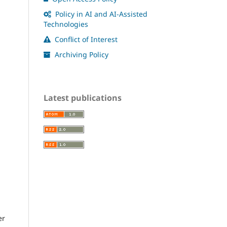
Policy in AI and AI-Assisted
Technologies
Conflict of Interest
Archiving Policy
Latest publications
er