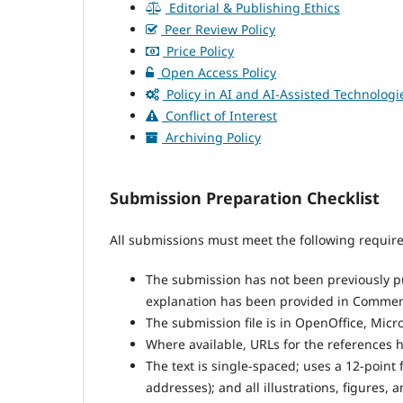
Editorial & Publishing Ethics
Peer Review Policy
Price Policy
Open Access Policy
Policy in AI and AI-Assisted Technologi
Conflict of Interest
Archiving Policy
Submission Preparation Checklist
All submissions must meet the following requir
The submission has not been previously pub
explanation has been provided in Comments
The submission file is in OpenOffice, Micr
Where available, URLs for the references 
The text is single-spaced; uses a 12-point 
addresses); and all illustrations, figures, 