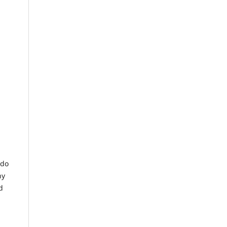
 do
ny
d