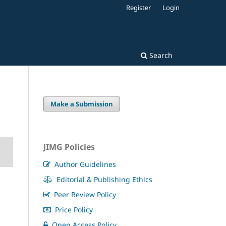
Register
Login
Search
Make a Submission
JIMG Policies
Author Guidelines
Editorial & Publishing Ethics
Peer Review Policy
Price Policy
Open Access Policy