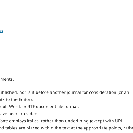
es
ements.
lished, nor is it before another journal for consideration (or an
 to the Editor).
osoft Word, or RTF document file format.
have been provided.
font; employs italics, rather than underlining (except with URL
and tables are placed within the text at the appropriate points, rath