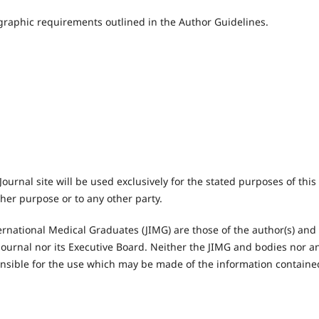
iographic requirements outlined in the Author Guidelines.
urnal site will be used exclusively for the stated purposes of this
ther purpose or to any other party.
ernational Medical Graduates (JIMG) are those of the author(s) and
he Journal nor its Executive Board. Neither the JIMG and bodies nor a
onsible for the use which may be made of the information containe