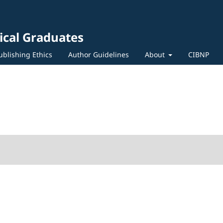
ical Graduates
ublishing Ethics
Author Guidelines
About
CIBNP