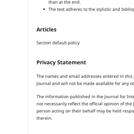
than at the end.
The text adheres to the stylistic and bibl
Articles
Section default policy
Privacy Statement
The names and email addresses entered in this Jo
Journal and will not be made available for any o
The information published in the Journal for Int
not necessarily reflect the official opinion of t
person acting on their behalf may be held resp
therein.