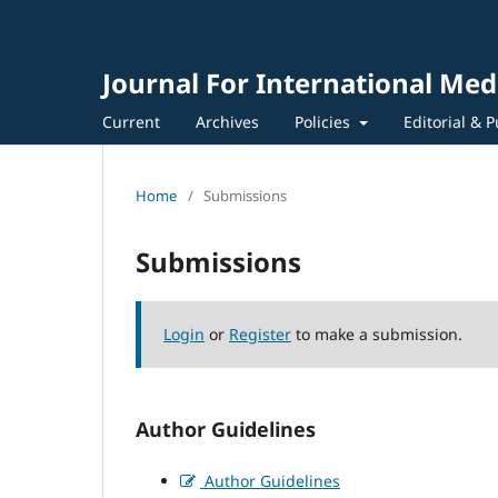
Journal For International Med
Current
Archives
Policies
Editorial & P
Home
/
Submissions
Submissions
Login
or
Register
to make a submission.
Author Guidelines
Author Guidelines