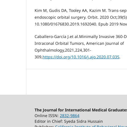
Kim M, Gudis DA, Tooley AA, Kazim M. Trans-sept
endoscopic orbital surgery. Orbit. 2020 Oct;39(5)
10.1080/01676830.2019.1692040. Epub 2019 Nov
Caballero-García J.et al.Minimally Invasive 360
Intraconal Orbital Tumors, American Journal of
Ophthalmology,2021,224,301-
309,
https://doi.org/10.1016/j.ajo.2020.07.035
.
The Journal for International Medical Graduate
Online ISSN:
2832-9864
Editor in Chief: Syeda Sidra Hussain
Publisher:
California Institute of Behavioral Ne