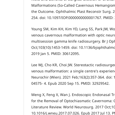
Malformations (So-Called Cavernous Hemangioma
the Outcome. Ophthalmic Plast Reconstr Surg. 2
254. doi: 10.1097/IOP.0000000000001767. PMID:
Young SM, Kim KH, Kim YD, Lang SS, Park JW, Woo 
venous cavernous malformation with optic neur
multisession gamma knife radiosurgery. Br J Op
Oct;103(10):1453-1459. doi: 10.1136/bjophthalm
2019 Jan 5. PMID: 30612095.
Lee WJ, Cho KR, Choi JW. Stereotactic radiosurge
venous malformation: a single centre's experienc
Neurochir (Wien). 2021 Feb;163(2):357-364. doi:
04575- 4. Epub 2020 Sep 15. PMID: 32929542.
Meng X, Feng X, Wan J. Endoscopic Endonasal 
for the Removal of Optochiasmatic Cavernoma: 
Literature Review. World Neurosurg. 2017 Oct;10
10.1016/j.wneu.2017.07.026. Epub 2017 Jul 13. 