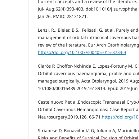
Current concepts and a review of the literature
Jul- Aug;62(4):393-403. doi:10.1016/j.survophtha
Jan 26. PMID: 28131871.
Lenzi, R., Bleier, B.S., Felisati, G. et al. Purely e
management of orbital intraconal cavernous ha
review of the literature. Eur Arch Otorhinolaryn
https://doi.org/10.1007/s00405-015-3733-3
Clarós P, Choffor-Nchinda E, Lopez-Fortuny M, Cl
Orbital cavernous haemangioma; profile and out
managed surgically. Acta Otolaryngol. 2019 Aug;
10.1080/00016489.2019.1618913. Epub 2019 Jun 
Castelnuovo P.et al.Endoscopic Transnasal Cryo-
Orbital Cavernous Hemangiomas: Case Report an
Neurosurgery,2019,126, 66-71,
https://doi.org/1
Strianese D, Bonavolontà G, Iuliano A, Mariniello 
Risks and Benefits of Surgical Excision of Orbit