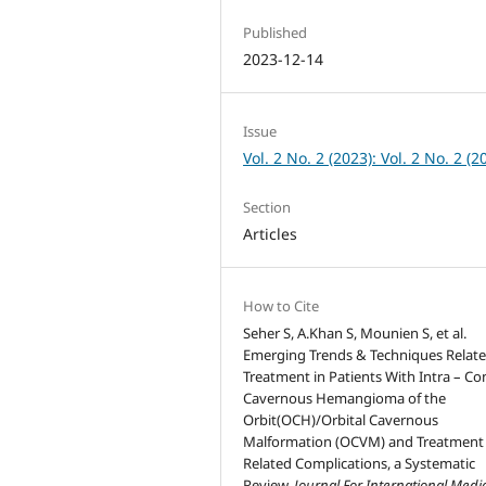
Published
2023-12-14
Issue
Vol. 2 No. 2 (2023): Vol. 2 No. 2 (2
Section
Articles
How to Cite
Seher S, A.Khan S, Mounien S, et al.
Emerging Trends & Techniques Relate
Treatment in Patients With Intra – Co
Cavernous Hemangioma of the
Orbit(OCH)/Orbital Cavernous
Malformation (OCVM) and Treatment
Related Complications, a Systematic
Review.
Journal For International Medi