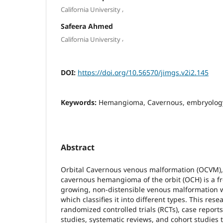
,
California University
Safeera Ahmed
,
California University
DOI:
https://doi.org/10.56570/jimgs.v2i2.145
Keywords:
Hemangioma, Cavernous, embryolog
Abstract
Orbital Cavernous venous malformation (OCVM),
cavernous hemangioma of the orbit (OCH) is a f
growing, non-distensible venous malformation wi
which classifies it into different types. This re
randomized controlled trials (RCTs), case reports
studies, systematic reviews, and cohort studies 