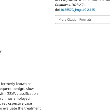
Graduates
. 2023;2(2).
doi:
10.56570/jimgs.v2i2.145
More Citation Formats
y
 formerly known as
requent benign, slow-
th ISSVA classification
search has employed
, retrospective case
to evaluate the treatment