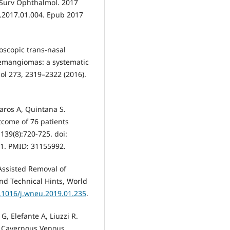
. Surv Ophthalmol. 2017
l.2017.01.004. Epub 2017
ndoscopic trans-nasal
emangiomas: a systematic
gol 273, 2319–2322 (2016).
aros A, Quintana S.
come of 76 patients
139(8):720-725. doi:
1. PMID: 31155992.
Assisted Removal of
d Technical Hints, World
0.1016/j.wneu.2019.01.235
.
G, Elefante A, Liuzzi R.
al Cavernous Venous