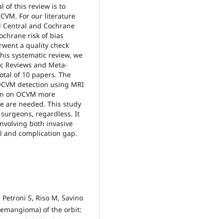
of this review is to
CVM. For our literature
 Central and Cochrane
ochrane risk of bias
rwent a quality check
this systematic review, we
ic Reviews and Meta-
otal of 10 papers. The
 OCVM detection using MRI
tion on OCVM more
me are needed. This study
surgeons, regardless. It
involving both invasive
l and complication gap.
 Petroni S, Riso M, Savino
emangioma) of the orbit: