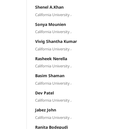
Shenel A.Khan
,
California University
Sonya Mounien
,
California University
Vivig Shantha Kumar
,
California University
Rasheek Nerella
,
California University
Basim Shaman
,
California University
Dev Patel
,
California University
Jabez John
,
California University
Ranita Bodepudi