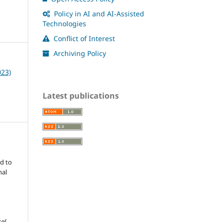
Policy in AI and AI-Assisted
Technologies
Conflict of Interest
Archiving Policy
023)
Latest publications
d to
nal
cal