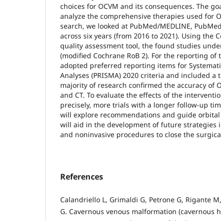
choices for OCVM and its consequences. The goal 
analyze the comprehensive therapies used for O
search, we looked at PubMed/MEDLINE, PubMed
across six years (from 2016 to 2021). Using the C
quality assessment tool, the found studies unde
(modified Cochrane RoB 2). For the reporting of 
adopted preferred reporting items for Systemat
Analyses (PRISMA) 2020 criteria and included a t
majority of research confirmed the accuracy of
and CT. To evaluate the effects of the interven
precisely, more trials with a longer follow-up ti
will explore recommendations and guide orbital 
will aid in the development of future strategies 
and noninvasive procedures to close the surgica
References
Calandriello L, Grimaldi G, Petrone G, Rigante M,
G. Cavernous venous malformation (cavernous h