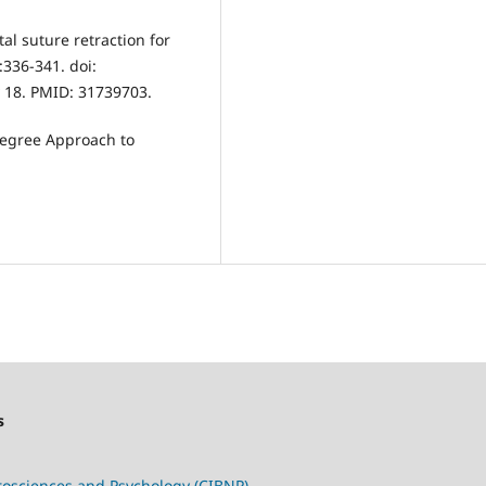
al suture retraction for
:336-341. doi:
 18. PMID: 31739703.
-Degree Approach to
s
urosciences and Psychology (CIBNP)