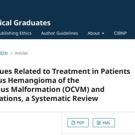
ical Graduates
ublishing Ethics
Author Guidelines
About
CIBNP
2023)
/
Articles
es Related to Treatment in Patients
ous Hemangioma of the
ous Malformation (OCVM) and
tions, a Systematic Review
PDF
XML