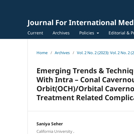
Journal For International Med
Current
Archives
Policies
Editorial & P
Home
/
Archives
/
Vol. 2 No. 2 (2023): Vol. 2 No. 2 (
Emerging Trends & Techniqu
With Intra – Conal Cavern
Orbit(OCH)/Orbital Cavern
Treatment Related Complica
Saniya Seher
,
California University