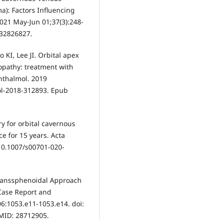
): Factors Influencing
021 May-Jun 01;37(3):248-
 32826827.
KI, Lee JI. Orbital apex
opathy: treatment with
hthalmol. 2019
ol-2018-312893. Epub
ry for orbital cavernous
e for 15 years. Acta
 10.1007/s00701-020-
Transsphenoidal Approach
Case Report and
6:1053.e11-1053.e14. doi:
PMID: 28712905.