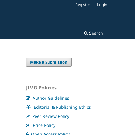
Register
Login
Search
Make a Submission
JIMG Policies
Author Guidelines
Editorial & Publishing Ethics
Peer Review Policy
Price Policy
Open Access Policy