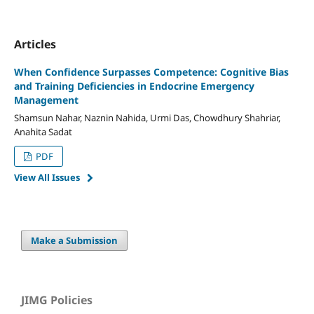
Articles
When Confidence Surpasses Competence: Cognitive Bias
and Training Deficiencies in Endocrine Emergency
Management
Shamsun Nahar, Naznin Nahida, Urmi Das, Chowdhury Shahriar,
Anahita Sadat
PDF
View All Issues
Make a Submission
JIMG Policies