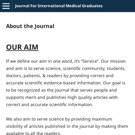
Journal For International Medical Graduates
About the Journal
OUR AIM
If we define our aim in one word, it’s “Service”. Our mission
and aim is to serve science, scientific community, students,
doctors, patients, & readers by providing correct and
accurate scientific evidence-based information. Our goal is
to be recognized as the journal that serves people and
supports merit and publishes high quality articles with
correct and accurate scientific information.
We also aim to serve science by providing maximum
visibility of articles published in the journal by making them
available to all the readers.