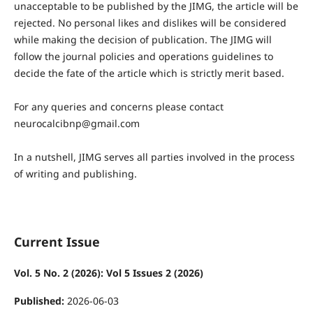
unacceptable to be published by the JIMG, the article will be
rejected. No personal likes and dislikes will be considered
while making the decision of publication. The JIMG will
follow the journal policies and operations guidelines to
decide the fate of the article which is strictly merit based.
For any queries and concerns please contact
neurocalcibnp@gmail.com
In a nutshell, JIMG serves all parties involved in the process
of writing and publishing.
Current Issue
Vol. 5 No. 2 (2026): Vol 5 Issues 2 (2026)
Published:
2026-06-03