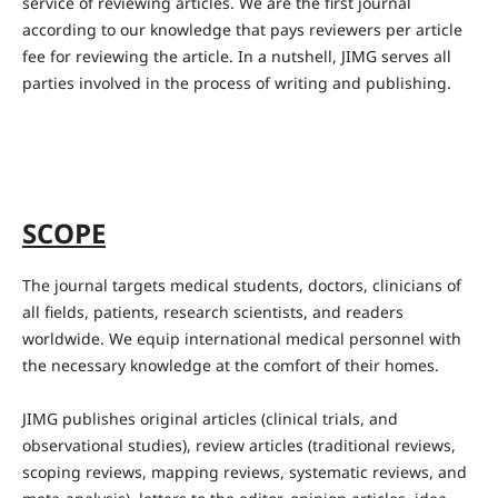
service of reviewing articles. We are the first journal
according to our knowledge that pays reviewers per article
fee for reviewing the article. In a nutshell, JIMG serves all
parties involved in the process of writing and publishing.
SCOPE
The journal targets medical students, doctors, clinicians of
all fields, patients, research scientists, and readers
worldwide. We equip international medical personnel with
the necessary knowledge at the comfort of their homes.
JIMG publishes original articles (clinical trials, and
observational studies), review articles (traditional reviews,
scoping reviews, mapping reviews, systematic reviews, and