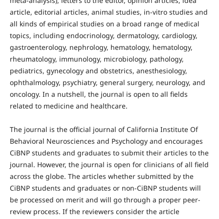
meta-analysis), letters to the editor, opinion articles, idea
article, editorial articles, animal studies, in-vitro studies and
all kinds of empirical studies on a broad range of medical
topics, including endocrinology, dermatology, cardiology,
gastroenterology, nephrology, hematology, hematology,
rheumatology, immunology, microbiology, pathology,
pediatrics, gynecology and obstetrics, anesthesiology,
ophthalmology, psychiatry, general surgery, neurology, and
oncology. In a nutshell, the journal is open to all fields
related to medicine and healthcare.
The journal is the official journal of California Institute Of
Behavioral Neurosciences and Psychology and encourages
CiBNP students and graduates to submit their articles to the
journal. However, the journal is open for clinicians of all field
across the globe. The articles whether submitted by the
CiBNP students and graduates or non-CiBNP students will
be processed on merit and will go through a proper peer-
review process. If the reviewers consider the article