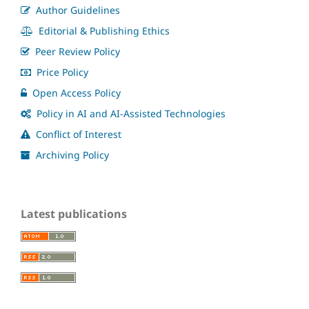
Author Guidelines
Editorial & Publishing Ethics
Peer Review Policy
Price Policy
Open Access Policy
Policy in AI and AI-Assisted Technologies
Conflict of Interest
Archiving Policy
Latest publications