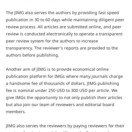
The JIMG also serves the authors by providing fast speed
publication in 30 to 60 days while maintaining diligent peer
review process. All articles are submitted online, and peer
review is conducted electronically to operate a transparent
peer review system for the authors to increase
transparency. The reviewer's reports are provided to the
authors before publishing.
Another aim of JIMG is to provide economical online
publication platform for IMGs where many journals charge
a handsome fee of thousands of dollars, JIMG publishing
fee is nominal under 250 USD to 300 USD per article. We
give IMGs the opportunity to not only publish their articles
but also join our team of reviewers and editorial board
members.
JIMG also serves the reviewers by paying reviewers for their