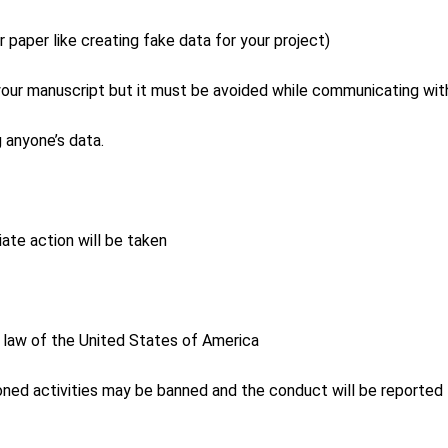
ur paper like creating fake data for your project)
o your manuscript but it must be avoided while communicating with
g anyone’s data.
ate action will be taken
l law of the United States of America
ned activities may be banned and the conduct will be reported to