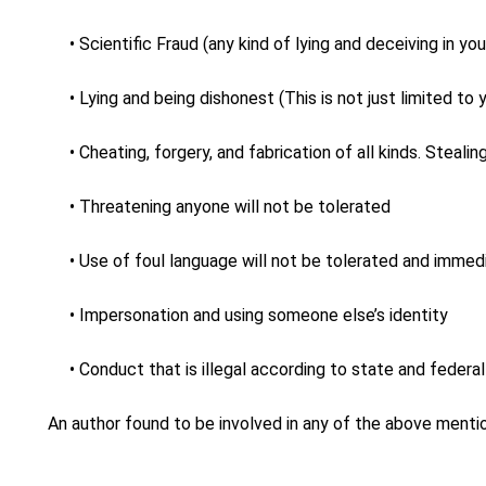
• Scientific Fraud (any kind of lying and deceiving in yo
• Lying and being dishonest (This is not just limited t
• Cheating, forgery, and fabrication of all kinds. Stealin
• Threatening anyone will not be tolerated
• Use of foul language will not be tolerated and immedi
• Impersonation and using someone else’s identity
• Conduct that is illegal according to state and federa
An author found to be involved in any of the above mentio