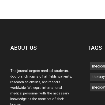
ABOUT US
TAGS
medical
The journal targets medical students,
doctors, clinicians of all fields, patients,
therapy
research scientists, and readers
medicat
worldwide. We equip international
medical personnel with the necessary
knowledge at the comfort of their
homes.