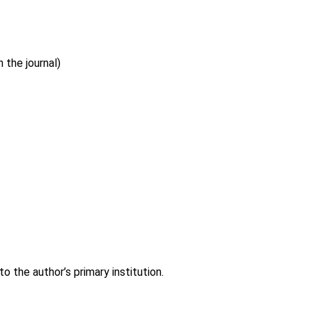
 the journal)
 the author’s primary institution.