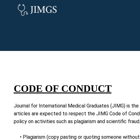
CODE OF CONDUCT
Journal for International Medical Graduates (JIMG) is the 
articles are expected to respect the JIMG Code of Conduc
policy on activities such as plagiarism and scientific frau
• Plagiarism (copy pasting or quoting someone without