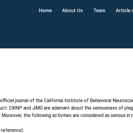
Home
About Us
Team
Article
official journal of the California Institute of Behavioral Neuros
t. CiBNP and JiMG are adamant about the seriousness of plagiar
d. Moreover, the following activities are considered as serious in
 reference)